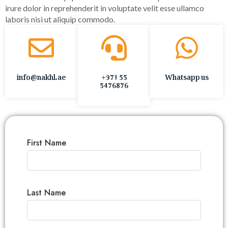
irure dolor in reprehenderit in voluptate velit esse ullamco
laboris nisi ut aliquip commodo.
info@nakhl.ae
+971 55
Whatsapp us
5476876
First Name
Last Name