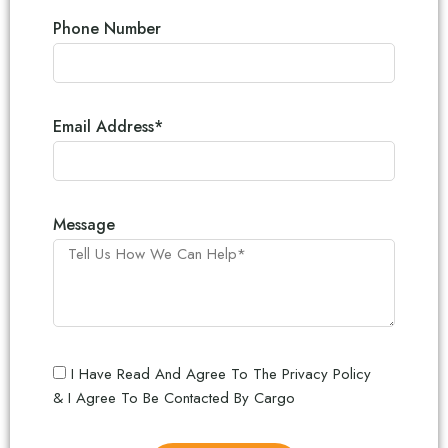
Phone Number
Email Address*
Message
I Have Read And Agree To The Privacy Policy
& I Agree To Be Contacted By Cargo