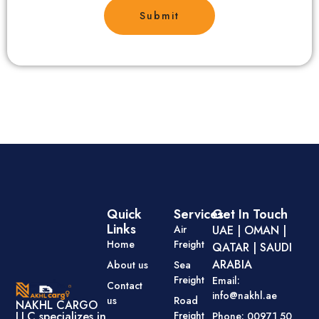
Submit
Quick
Services
Get In Touch
Links
Air
UAE | OMAN |
Home
Freight
QATAR | SAUDI
ARABIA
About us
Sea
Freight
Email:
Contact
info@nakhl.ae
us
Road
NAKHL CARGO
Freight
LLC specializes in
Phone: 00971 50