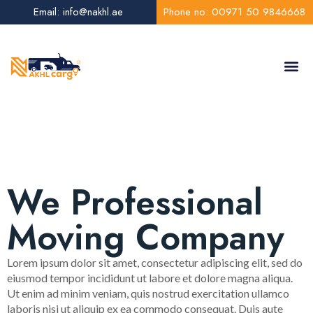
Email: info@nakhl.ae
Phone no: 00971 50 9846668
About Us
Contact Us
We Professional
Moving Company
Lorem ipsum dolor sit amet, consectetur adipiscing elit, sed do
eiusmod tempor incididunt ut labore et dolore magna aliqua.
Ut enim ad minim veniam, quis nostrud exercitation ullamco
laboris nisi ut aliquip ex ea commodo consequat. Duis aute