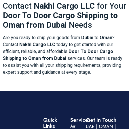
Contact
Nakhl Cargo LLC
for Your
Door To Door Cargo Shipping to
Oman from Dubai
Needs
Are you ready to ship your goods from
Dubai
to
Oman
?
Contact
Nakhl Cargo LLC
today to get started with our
efficient, reliable, and affordable
Door To Door Cargo
Shipping to Oman from Dubai
services. Our team is ready
to assist you with all your shipping requirements, providing
expert support and guidance at every stage.
Quick
Services
Get In Touch
Links
Air
UAE | OMAN |