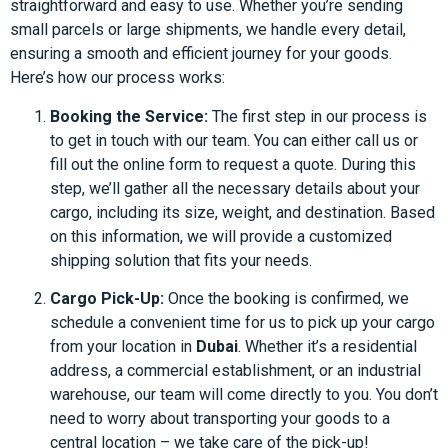
straightforward and easy to use. Whether you’re sending
small parcels or large shipments, we handle every detail,
ensuring a smooth and efficient journey for your goods.
Here’s how our process works:
Booking the Service:
The first step in our process is
to get in touch with our team. You can either call us or
fill out the online form to request a quote. During this
step, we’ll gather all the necessary details about your
cargo, including its size, weight, and destination. Based
on this information, we will provide a customized
shipping solution that fits your needs.
Cargo Pick-Up:
Once the booking is confirmed, we
schedule a convenient time for us to pick up your cargo
from your location in
Dubai
. Whether it’s a residential
address, a commercial establishment, or an industrial
warehouse, our team will come directly to you. You don’t
need to worry about transporting your goods to a
central location – we take care of the pick-up!