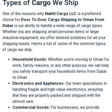
Types of
Cargo
We Ship
One of the reasons why
Nakhl Cargo LLC
is a preferred
choice for
Door To Door Cargo Shipping to Oman from
Dubai
is our ability to handle a wide range of cargo types.
Whether you are shipping small personal items or large
industrial equipment, we offer tailored solutions for all your
shipping needs. Here’s a list of some of the common types
of cargo we ship:
Household Goods:
Whether you’re moving to Oman for
work, family reasons, or any other purpose, we can help
you safely transport your household items from Dubai
to Oman.
Electronics and Appliances:
Our team specializes in
handling fragile and high-value electronics, ensuring
that they are properly packed and shipped with the
utmost care.
Commercial Goods:
For businesses, we provide