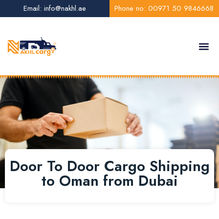
Email: info@nakhl.ae
Phone no: 00971 50 9846668
About Us
Contact Us
Door To Door Cargo Shipping
to Oman from Dubai