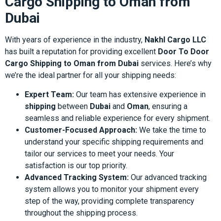
Cargo Shipping to Oman from
Dubai
With years of experience in the industry,
Nakhl Cargo LLC
has built a reputation for providing excellent
Door To Door
Cargo Shipping to Oman from Dubai
services. Here’s why
we’re the ideal partner for all your shipping needs:
Expert Team:
Our team has extensive experience in
shipping
between
Dubai
and
Oman
, ensuring a
seamless and reliable experience for every shipment.
Customer-Focused Approach:
We take the time to
understand your specific shipping requirements and
tailor our services to meet your needs. Your
satisfaction is our top priority.
Advanced Tracking System:
Our advanced tracking
system allows you to monitor your shipment every
step of the way, providing complete transparency
throughout the shipping process.