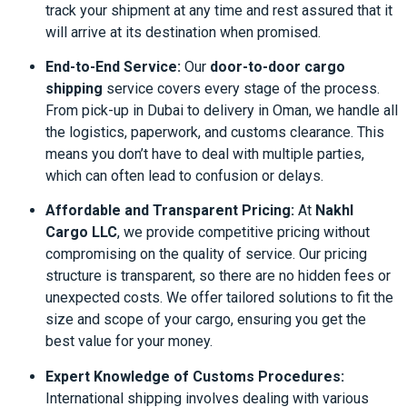
track your shipment at any time and rest assured that it
will arrive at its destination when promised.
End-to-End Service:
Our
door-to-door cargo
shipping
service covers every stage of the process.
From pick-up in Dubai to delivery in Oman, we handle all
the logistics, paperwork, and customs clearance. This
means you don’t have to deal with multiple parties,
which can often lead to confusion or delays.
Affordable and Transparent Pricing:
At
Nakhl
Cargo LLC
, we provide competitive pricing without
compromising on the quality of service. Our pricing
structure is transparent, so there are no hidden fees or
unexpected costs. We offer tailored solutions to fit the
size and scope of your cargo, ensuring you get the
best value for your money.
Expert Knowledge of Customs Procedures:
International shipping involves dealing with various