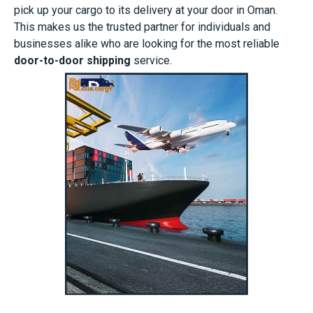
pick up your cargo to its delivery at your door in Oman.
This makes us the trusted partner for individuals and
businesses alike who are looking for the most reliable
door-to-door shipping
service.