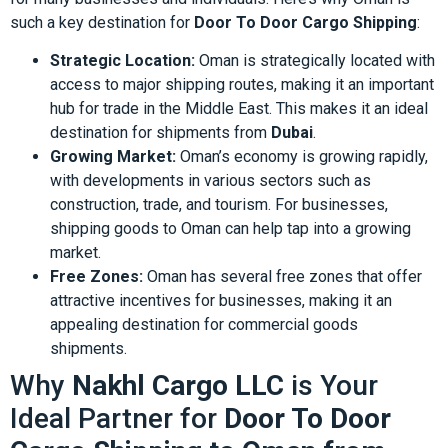
such a key destination for
Door To Door Cargo Shipping
:
Strategic Location:
Oman is strategically located with
access to major shipping routes, making it an important
hub for trade in the Middle East. This makes it an ideal
destination for shipments from
Dubai
.
Growing Market:
Oman’s economy is growing rapidly,
with developments in various sectors such as
construction, trade, and tourism. For businesses,
shipping goods to Oman can help tap into a growing
market.
Free Zones:
Oman has several free zones that offer
attractive incentives for businesses, making it an
appealing destination for commercial goods
shipments.
Why
Nakhl Cargo LLC
is Your
Ideal Partner for
Door To Door