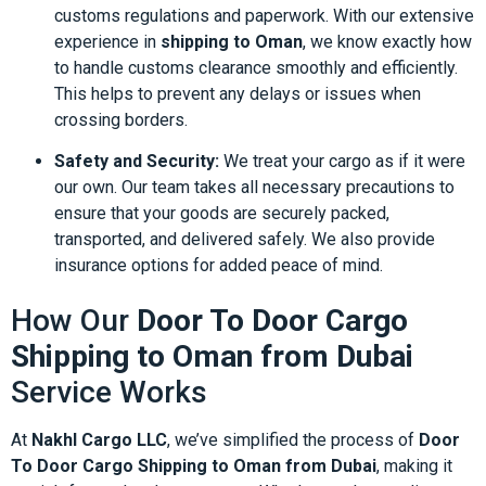
customs regulations and paperwork. With our extensive
experience in
shipping to Oman
, we know exactly how
to handle customs clearance smoothly and efficiently.
This helps to prevent any delays or issues when
crossing borders.
Safety and Security:
We treat your cargo as if it were
our own. Our team takes all necessary precautions to
ensure that your goods are securely packed,
transported, and delivered safely. We also provide
insurance options for added peace of mind.
How Our
Door To Door Cargo
Shipping to Oman from Dubai
Service Works
At
Nakhl Cargo LLC
, we’ve simplified the process of
Door
To Door Cargo Shipping to Oman from Dubai
, making it