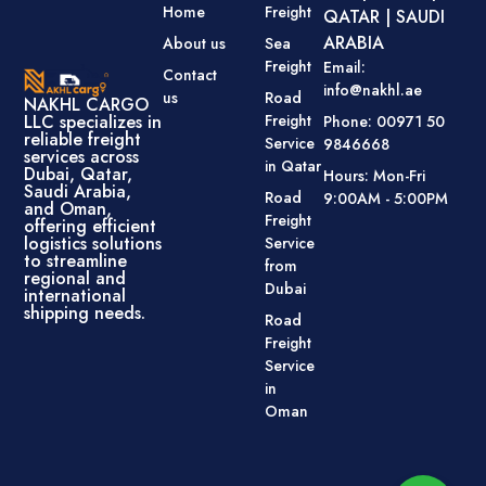
Home
Freight
QATAR | SAUDI
ARABIA
About us
Sea
Freight
Email:
Contact
info@nakhl.ae
us
Road
NAKHL CARGO
Freight
LLC specializes in
Phone: 00971 50
reliable freight
Service
9846668
services across
in Qatar
Dubai, Qatar,
Hours: Mon-Fri
Saudi Arabia,
Road
9:00AM - 5:00PM
and Oman,
Freight
offering efficient
logistics solutions
Service
to streamline
from
regional and
Dubai
international
shipping needs.
Road
Freight
Service
in
Oman