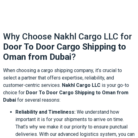
Why Choose Nakhl Cargo LLC for
Door To Door Cargo Shipping to
Oman from Dubai
?
When choosing a cargo shipping company, it’s crucial to
select a partner that offers expertise, reliability, and
customer-centric services.
Nakhl Cargo LLC
is your go-to
choice for
Door To Door Cargo Shipping to Oman from
Dubai
for several reasons:
Reliability and Timeliness:
We understand how
important it is for your shipments to arrive on time.
That’s why we make it our priority to ensure punctual
deliveries. With our advanced logistics system, you can