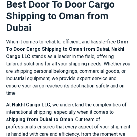
Best Door To Door Cargo
Shipping to Oman from
Dubai
When it comes to reliable, efficient, and hassle-free
Door
To Door Cargo Shipping to Oman from Dubai
,
Nakhl
Cargo LLC
stands as a leader in the field, offering
tailored solutions for all your shipping needs. Whether you
are shipping personal belongings, commercial goods, or
industrial equipment, we provide expert service and
ensure your cargo reaches its destination safely and on
time.
At
Nakhl Cargo LLC
, we understand the complexities of
international shipping, especially when it comes to
shipping from Dubai to Oman
. Our team of
professionals ensures that every aspect of your shipment
is handled with care and efficiency, from the moment we