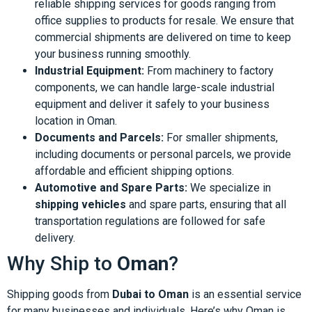
reliable shipping services for goods ranging from
office supplies to products for resale. We ensure that
commercial shipments are delivered on time to keep
your business running smoothly.
Industrial Equipment:
From machinery to factory
components, we can handle large-scale industrial
equipment and deliver it safely to your business
location in Oman.
Documents and Parcels:
For smaller shipments,
including documents or personal parcels, we provide
affordable and efficient shipping options.
Automotive and Spare Parts:
We specialize in
shipping vehicles
and spare parts, ensuring that all
transportation regulations are followed for safe
delivery.
Why Ship to
Oman
?
Shipping goods from
Dubai to Oman
is an essential service
for many businesses and individuals. Here’s why Oman is