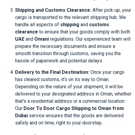
Shipping and Customs Clearance:
After pick-up, your
cargo is transported to the relevant shipping hub. We
handle all aspects of
shipping
and
customs
clearance
to ensure that your goods comply with both
UAE
and
Omani
regulations. Our experienced team will
prepare the necessary documents and ensure a
smooth transition through customs, saving you the
hassle of paperwork and potential delays.
Delivery to the Final Destination:
Once your cargo
has cleared customs, it’s on its way to Oman.
Depending on the nature of your shipment, it will be
delivered to your designated address in Oman, whether
that’s a residential address or a commercial location.
Our
Door To Door Cargo Shipping to Oman from
Dubai
service ensures that the goods are delivered
safely and on time, right to your doorstep.