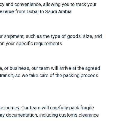
cy and convenience, allowing you to track your
ervice
from Dubai to Saudi Arabia:
ur shipment, such as the type of goods, size, and
 on your specific requirements.
, or business, our team will arrive at the agreed
 transit, so we take care of the packing process
 journey. Our team will carefully pack fragile
sary documentation, including customs clearance