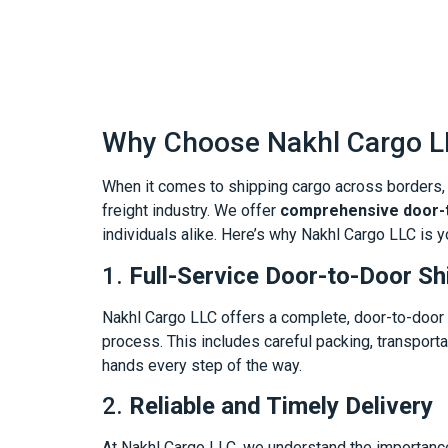
Why Choose Nakhl Cargo LL
When it comes to shipping cargo across borders, c
freight industry. We offer
comprehensive door-t
individuals alike. Here’s why Nakhl Cargo LLC is y
1.
Full-Service Door-to-Door Sh
Nakhl Cargo LLC offers a complete, door-to-door s
process. This includes careful packing, transporta
hands every step of the way.
2.
Reliable and Timely Delivery
At Nakhl Cargo LLC, we understand the importance