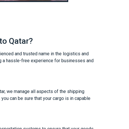
to Qatar?
rienced and trusted name in the logistics and
ng a hassle-free experience for businesses and
tar, we manage all aspects of the shipping
 you can be sure that your cargo is in capable
ansportation systems to ensure that your goods