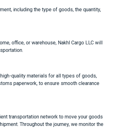
ment, including the type of goods, the quantity,
home, office, or warehouse, Nakhl Cargo LLC will
sportation.
igh-quality materials for all types of goods,
customs paperwork, to ensure smooth clearance
cient transportation network to move your goods
shipment. Throughout the journey, we monitor the