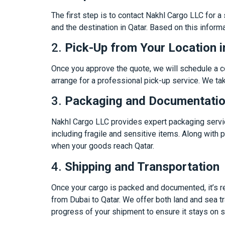
The first step is to contact Nakhl Cargo LLC for a
and the destination in Qatar. Based on this informa
2.
Pick-Up from Your Location i
Once you approve the quote, we will schedule a co
arrange for a professional pick-up service. We tak
3.
Packaging and Documentati
Nakhl Cargo LLC provides expert packaging service
including fragile and sensitive items. Along wit
when your goods reach Qatar.
4.
Shipping and Transportation
Once your cargo is packed and documented, it’s re
from Dubai to Qatar. We offer both land and sea t
progress of your shipment to ensure it stays on 