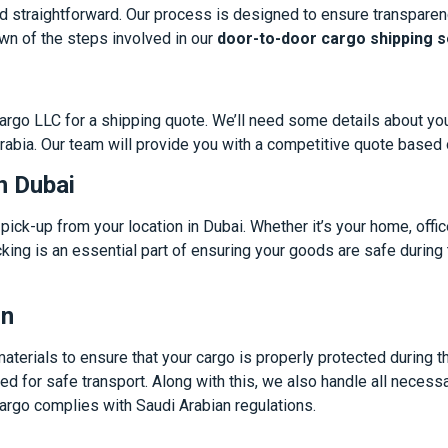
d straightforward. Our process is designed to ensure transparen
wn of the steps involved in our
door-to-door cargo shipping s
 Cargo LLC for a shipping quote. We’ll need some details about yo
Arabia. Our team will provide you with a competitive quote based
n Dubai
ick-up from your location in Dubai. Whether it’s your home, office
king is an essential part of ensuring your goods are safe during
on
terials to ensure that your cargo is properly protected during the
ed for safe transport. Along with this, we also handle all neces
argo complies with Saudi Arabian regulations.