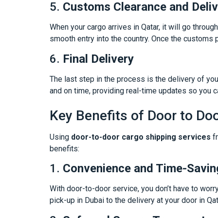
5.
Customs Clearance and Deliv
When your cargo arrives in Qatar, it will go throu
smooth entry into the country. Once the customs p
6.
Final Delivery
The last step in the process is the delivery of yo
and on time, providing real-time updates so you c
Key Benefits of Door to Do
Using
door-to-door cargo shipping services
fr
benefits:
1.
Convenience and Time-Savin
With door-to-door service, you don’t have to worr
pick-up in Dubai to the delivery at your door in Qa