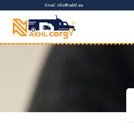
Email: info@nakhl.ae