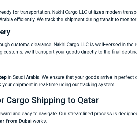
eady for transportation. Nakhl Cargo LLC utilizes modern transpo
abia efficiently. We track the shipment during transit to monito
ery
hrough customs clearance. Nakhl Cargo LLC is well-versed in the 
 customs, we’ll transport your goods directly to the final destina
tep
in Saudi Arabia. We ensure that your goods arrive in perfect c
 your shipment in real-time using our tracking system.
r Cargo Shipping to Qatar
orward and easy to navigate. Our streamlined process is designed
tar from Dubai
works: