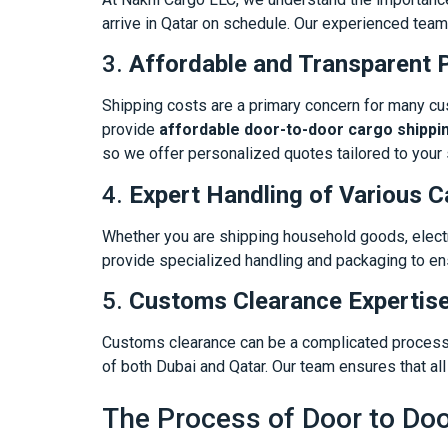
arrive in Qatar on schedule. Our experienced team
3.
Affordable and Transparent P
Shipping costs are a primary concern for many cu
provide
affordable door-to-door cargo shippi
so we offer personalized quotes tailored to your 
4.
Expert Handling of Various 
Whether you are shipping household goods, electr
provide specialized handling and packaging to ensu
5.
Customs Clearance Expertis
Customs clearance can be a complicated process, 
of both Dubai and Qatar. Our team ensures that a
The Process of Door to Doo