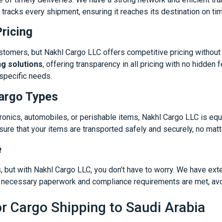
 tracks every shipment, ensuring it reaches its destination on ti
ricing
stomers, but Nakhl Cargo LLC offers competitive pricing without
ng solutions
, offering transparency in all pricing with no hidde
specific needs.
Cargo Types
onics, automobiles, or perishable items, Nakhl Cargo LLC is eq
re that your items are transported safely and securely, no matter
e
but with Nakhl Cargo LLC, you don’t have to worry. We have ext
ll necessary paperwork and compliance requirements are met, avo
r Cargo Shipping to Saudi Arabia