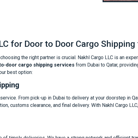
C for Door to Door Cargo Shipping 
hoosing the right partner is crucial. Nakhl Cargo LLC is an expe
o-door cargo shipping services
from Dubai to Qatar, providi
our best option:
ipping
ervice. From pick-up in Dubai to delivery at your doorstep in Qa
tion, customs clearance, and final delivery. With Nakhl Cargo LLC,
 of timely deliveries. We have a strong network and efficient tr