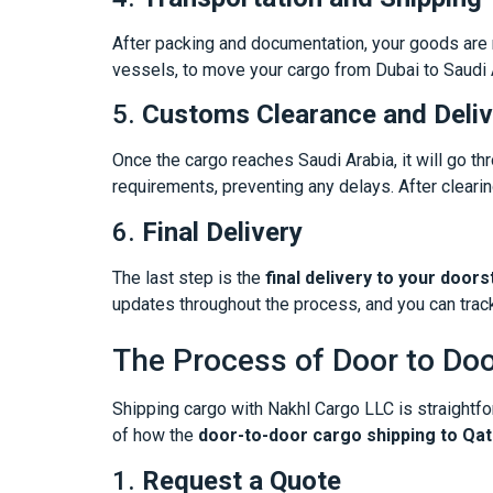
After packing and documentation, your goods are r
vessels, to move your cargo from Dubai to Saudi Ar
5.
Customs Clearance and Deliv
Once the cargo reaches Saudi Arabia, it will go t
requirements, preventing any delays. After clearing
6.
Final Delivery
The last step is the
final delivery to your doors
updates throughout the process, and you can track
The Process of Door to Doo
Shipping cargo with Nakhl Cargo LLC is straightf
of how the
door-to-door cargo shipping to Qa
1.
Request a Quote