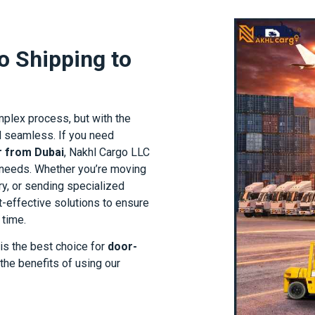
o Shipping to
mplex process, but with the
nd seamless. If you need
r from Dubai
, Nakhl Cargo LLC
g needs. Whether you’re moving
y, or sending specialized
t-effective solutions to ensure
 time.
 is the best choice for
door-
 the benefits of using our