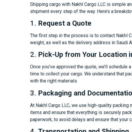
Shipping cargo with Nakhl Cargo LLC is simple an
shipment every step of the way. Here’s a breakdo
1.
Request a Quote
The first step in the process is to contact Nakhl
weight, as well as the delivery address in Saudi 
2.
Pick-Up from Your Location i
Once you’ve approved the quote, we’ll schedule a p
time to collect your cargo. We understand that pac
with the right materials.
3.
Packaging and Documentati
At Nakhl Cargo LLC, we use high-quality packing ma
items and ensure that everything is securely pack
paperwork, to avoid delays and ensure that your c
4.
Transportation and Shipping