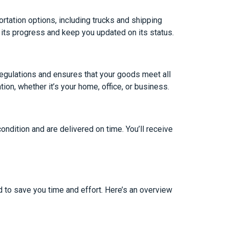
rtation options, including trucks and shipping
r its progress and keep you updated on its status.
regulations and ensures that your goods meet all
tion, whether it’s your home, office, or business.
ondition and are delivered on time. You’ll receive
 to save you time and effort. Here’s an overview