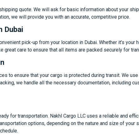
 shipping quote. We will ask for basic information about your ship
tion, we will provide you with an accurate, competitive price.
n Dubai
nvenient pick-up from your location in Dubai. Whether it’s your 
e great care to ensure that all items are packed securely for tran
on
s to ensure that your cargo is protected during transit. We use h
h packing, we handle all the necessary documentation, including 
ady for transportation. Nakhl Cargo LLC uses a reliable and effi
ransportation options, depending on the nature and size of your 
schedule.