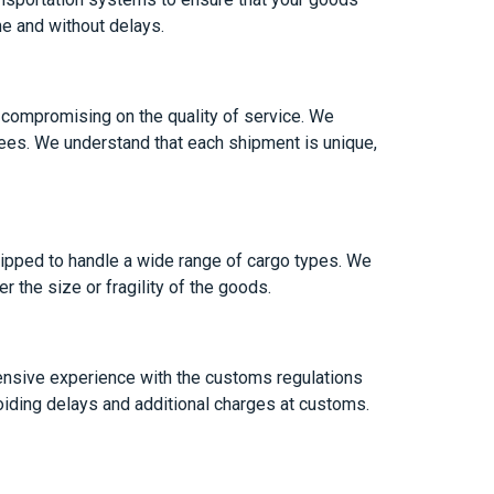
me and without delays.
 compromising on the quality of service. We
n fees. We understand that each shipment is unique,
uipped to handle a wide range of cargo types. We
 the size or fragility of the goods.
ensive experience with the customs regulations
iding delays and additional charges at customs.