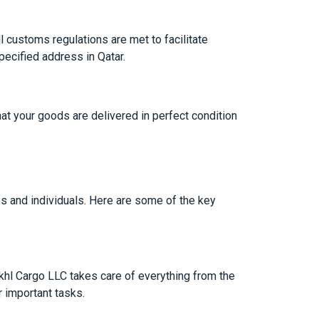
l customs regulations are met to facilitate
pecified address in Qatar.
hat your goods are delivered in perfect condition
 and individuals. Here are some of the key
akhl Cargo LLC takes care of everything from the
r important tasks.