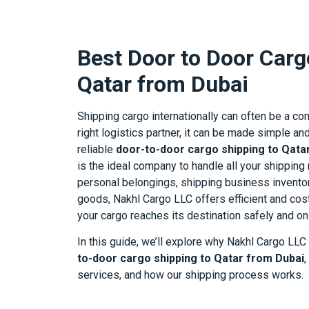
Best Door to Door Carg
Qatar from Dubai
Shipping cargo internationally can often be a co
right logistics partner, it can be made simple a
reliable
door-to-door cargo shipping to Qata
is the ideal company to handle all your shippin
personal belongings, shipping business inventor
goods, Nakhl Cargo LLC offers efficient and cos
your cargo reaches its destination safely and on
In this guide, we’ll explore why Nakhl Cargo LLC
to-door cargo shipping to Qatar from Dubai
,
services, and how our shipping process works.