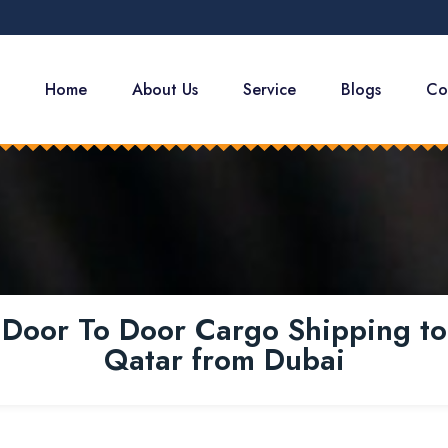
Home
About Us
Service
Blogs
Co
Door To Door Cargo Shipping to
Qatar from Dubai