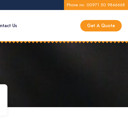
Phone no: 00971 50 9846668
ntact Us
Get A Quote