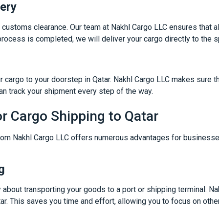
ery
gh customs clearance. Our team at Nakhl Cargo LLC ensures that al
rocess is completed, we will deliver your cargo directly to the s
ur cargo to your doorstep in Qatar. Nakhl Cargo LLC makes sure t
an track your shipment every step of the way.
or Cargo Shipping to Qatar
om Nakhl Cargo LLC offers numerous advantages for businesses
g
y about transporting your goods to a port or shipping terminal. N
tar. This saves you time and effort, allowing you to focus on othe